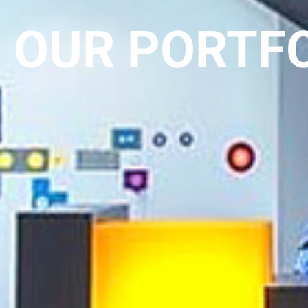
OUR PORTF