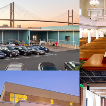
SCAD Adler Hall
First B