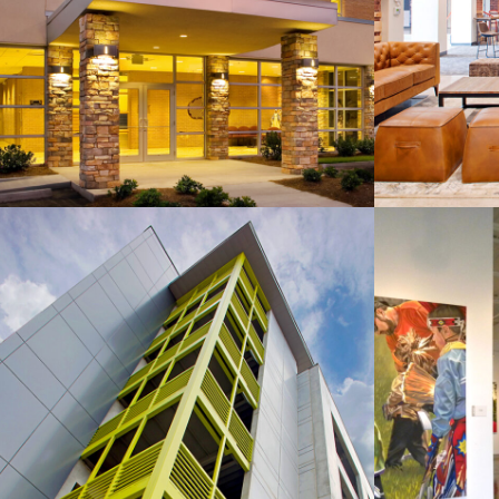
St. Peter the Apostle
Compa
Catholic Parish Center
SC
Aloft Hotel Parking Garage
Colla