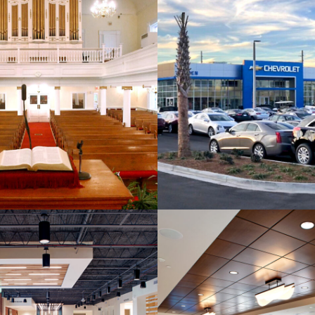
ryan Baptist Church
Dan Vaden Chev