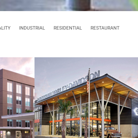
ALITY
INDUSTRIAL
RESIDENTIAL
RESTAURANT
dence
Savannah Harley-Davidson