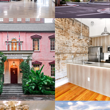
Olde Pink House
219 West Broughto