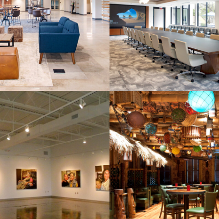
ssion Christian
Savannah Eco
Church
Development Aut
AD Fahm Hall
borative Learning
Sorry Charlie
Center