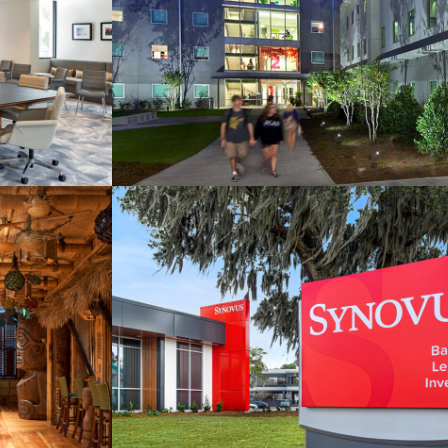
nomic
SCAD Montgomery House
hority
’s
Synovus Bank