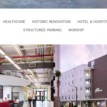
HEALTHCARE
HISTORIC RENOVATION
HOTEL & HOSPIT
STRUCTURED PARKING
WORSHIP
dictine Military
SCAD Hive Resi
ool STEM Wing
Halls