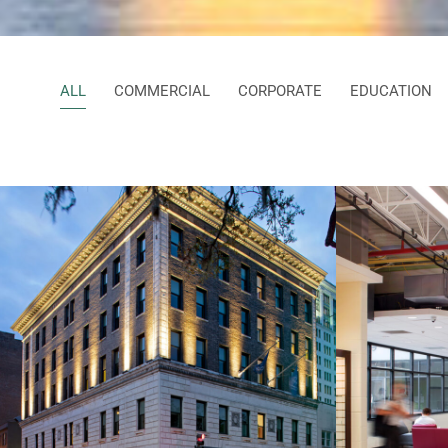
ALL
COMMERCIAL
CORPORATE
EDUCATION
Bene
The Drayton Hotel
Sch