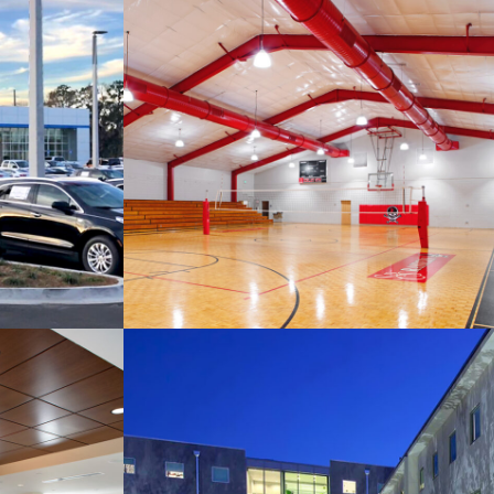
Savannah Christian
rolet
Preparatory School
Building 10