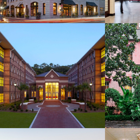
AASU Windward
The 
Commons