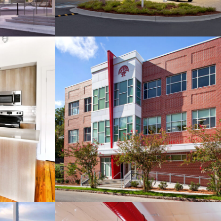
Savannah Classical
n Street
Academy