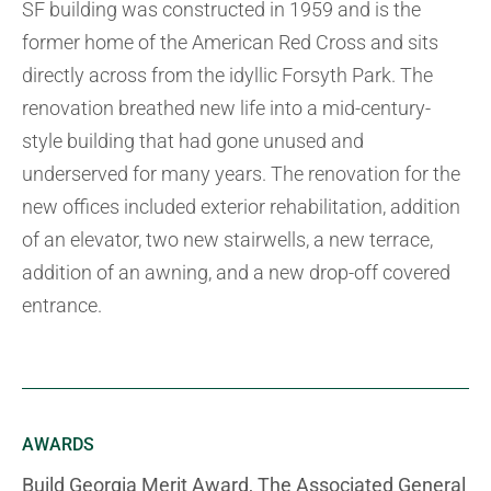
SF building was constructed in 1959 and is the
former home of the American Red Cross and sits
directly across from the idyllic Forsyth Park. The
renovation breathed new life into a mid-century-
style building that had gone unused and
underserved for many years. The renovation for the
new offices included exterior rehabilitation, addition
of an elevator, two new stairwells, a new terrace,
addition of an awning, and a new drop-off covered
entrance.
AWARDS
Build Georgia Merit Award, The Associated General