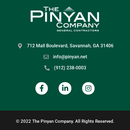
712 Mall Boulevard, Savannah, GA 31406
info@pinyan.net
(912) 238-0003
© 2022 The Pinyan Company. All Rights Reserved.