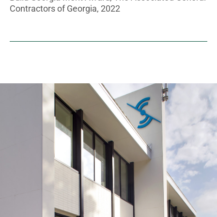
Contractors of Georgia, 2022