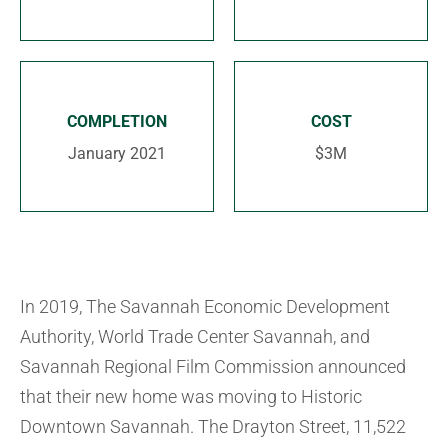
COMPLETION
COST
January 2021
$3M
In 2019, The Savannah Economic Development
Authority, World Trade Center Savannah, and
Savannah Regional Film Commission announced
that their new home was moving to Historic
Downtown Savannah. The Drayton Street, 11,522