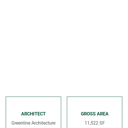
o
n
ARCHITECT
GROSS AREA
Greenline Architecture
11,522 SF