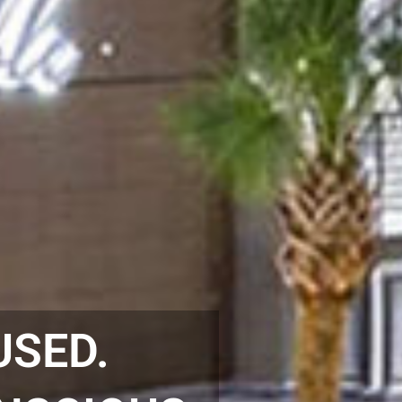
USED.