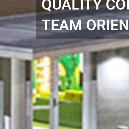
QUALITY CO
TEAM ORIEN