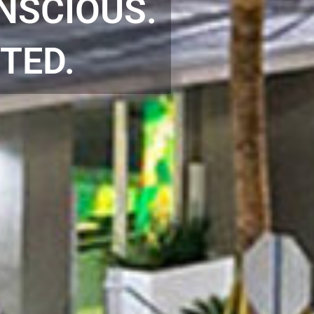
NSCIOUS.
TED.