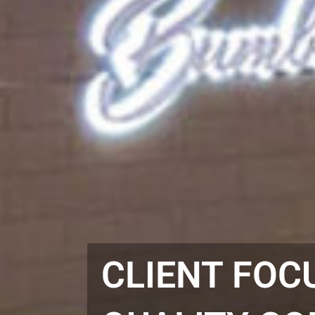
CLIENT FOC