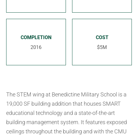
COMPLETION
COST
2016
$5M
The STEM wing at Benedictine Military School is a
19,000 SF building addition that houses SMART
educational technology and a state-of-the-art
building management system. It features exposed
ceilings throughout the building and with the CMU