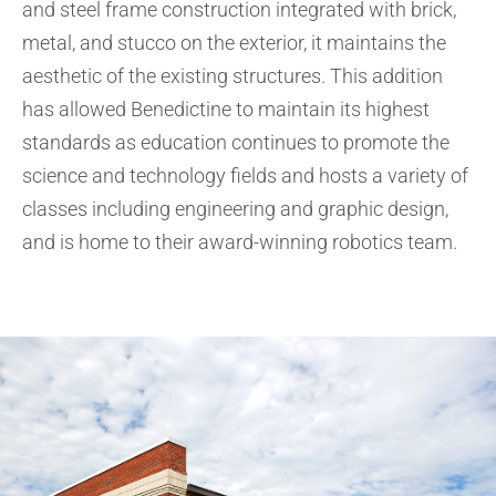
and steel frame construction integrated with brick,
metal, and stucco on the exterior, it maintains the
aesthetic of the existing structures. This addition
has allowed Benedictine to maintain its highest
standards as education continues to promote the
science and technology fields and hosts a variety of
classes including engineering and graphic design,
and is home to their award-winning robotics team.