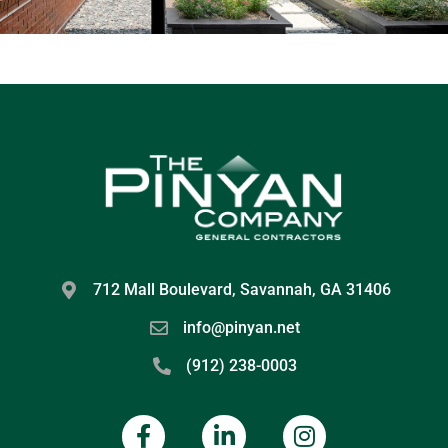
712 Mall Boulevard, Savannah, GA 31406
info@pinyan.net
(912) 238-0003