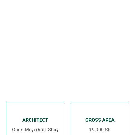
o
n
ARCHITECT
GROSS AREA
Gunn Meyerhoff Shay
19,000 SF