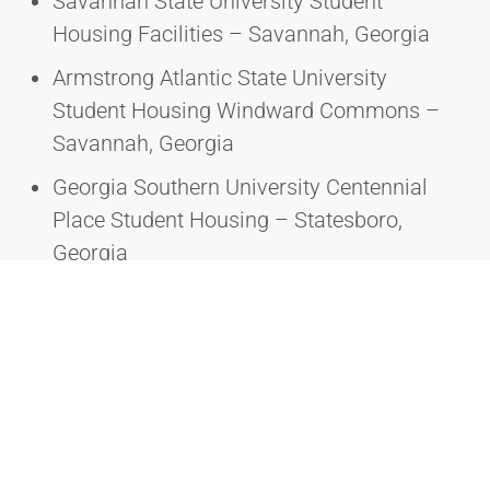
Savannah State University Student
Housing Facilities – Savannah, Georgia
Armstrong Atlantic State University
Student Housing Windward Commons –
Savannah, Georgia
Georgia Southern University Centennial
Place Student Housing – Statesboro,
Georgia
Savannah State University Camilla Hall
Renovation – Savannah, Georgia
Savannah State University Adams Hall
Renovation – Savannah, Georgia
Savannah State University Morgan Hall
Renovation – Savannah, Georgia