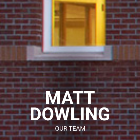
o
n
MATT
DOWLING
OUR TEAM