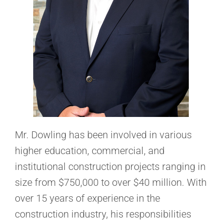
Mr. Dowling has been involved in various
higher education, commercial, and
institutional construction projects ranging in
size from $750,000 to over $40 million. With
over 15 years of experience in the
construction industry, his responsibilities