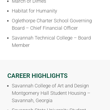
March of Dimes
Habitat for Humanity
Oglethorpe Charter School Governing
Board – Chief Financial Officer
Savannah Technical College – Board
Member
CAREER HIGHLIGHTS
Savannah College of Art and Design
Montgomery Hall Student Housing –
Savannah, Georgia