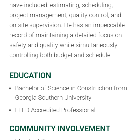
have included: estimating, scheduling,
project management, quality control, and
on-site supervision. He has an impeccable
record of maintaining a detailed focus on
safety and quality while simultaneously
controlling both budget and schedule.
EDUCATION
Bachelor of Science in Construction from
Georgia Southern University
LEED Accredited Professional
COMMUNITY INVOLVEMENT