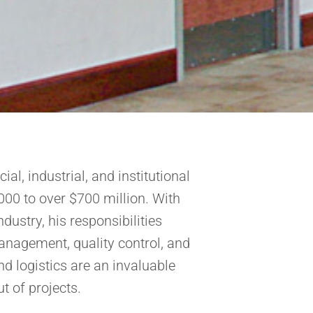
al, industrial, and institutional
000 to over $700 million. With
dustry, his responsibilities
anagement, quality control, and
nd logistics are an invaluable
t of projects.