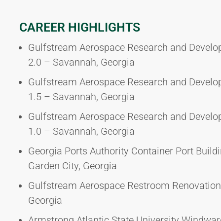
CAREER HIGHLIGHTS
Gulfstream Aerospace Research and Devel
2.0 – Savannah, Georgia
Gulfstream Aerospace Research and Devel
1.5 – Savannah, Georgia
Gulfstream Aerospace Research and Devel
1.0 – Savannah, Georgia
Georgia Ports Authority Container Port Build
Garden City, Georgia
Gulfstream Aerospace Restroom Renovation
Georgia
Armstrong Atlantic State University Wind