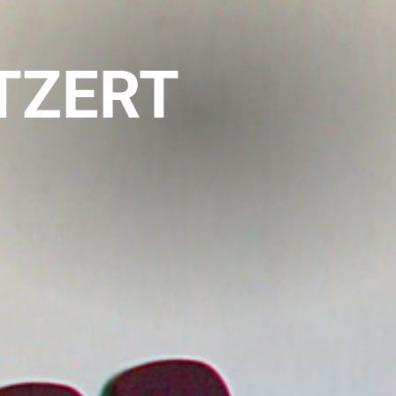
ITZERT