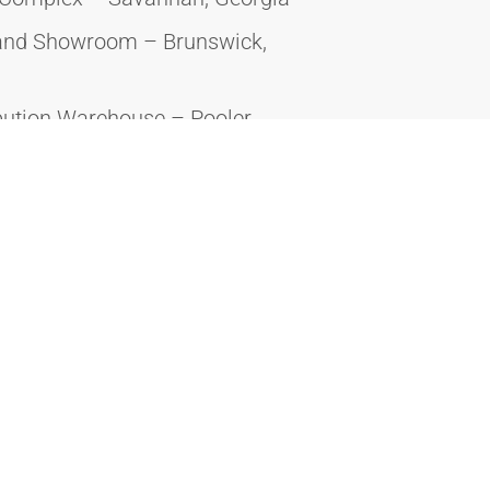
 and Showroom – Brunswick,
bution Warehouse – Pooler,