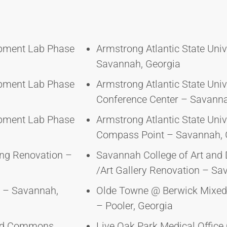
opment Lab Phase
Armstrong Atlantic State Uni
Savannah, Georgia
opment Lab Phase
Armstrong Atlantic State Univ
Conference Center – Savanna
opment Lab Phase
Armstrong Atlantic State Univ
Compass Point – Savannah, 
ing Renovation –
Savannah College of Art and
/Art Gallery Renovation – Sa
 – Savannah,
Olde Towne @ Berwick Mixe
– Pooler, Georgia
ward Commons
Live Oak Park Medical Offic