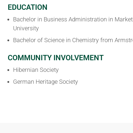
EDUCATION
Bachelor in Business Administration in Marke
University
Bachelor of Science in Chemistry from Armstr
COMMUNITY INVOLVEMENT
Hibernian Society
German Heritage Society