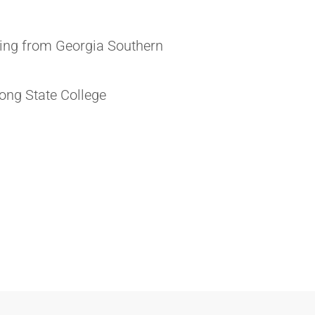
ting from Georgia Southern
ong State College