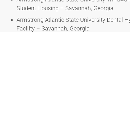
Student Housing – Savannah, Georgia
Armstrong Atlantic State University Dental H
Facility – Savannah, Georgia
Armstrong Atlantic State University Burnett 
Savannah, Georgia