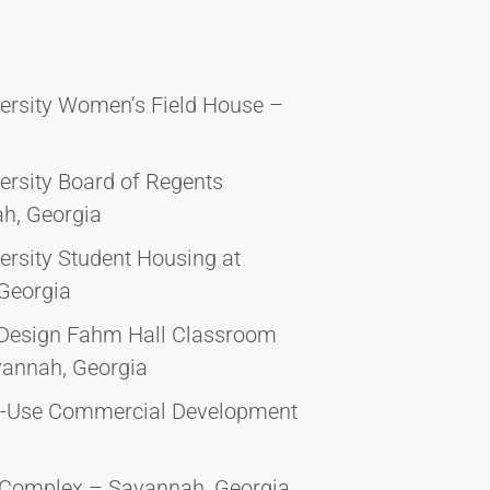
versity Women’s Field House –
ersity Board of Regents
h, Georgia
ersity Student Housing at
Georgia
 Design Fahm Hall Classroom
vannah, Georgia
d-Use Commercial Development
e Complex – Savannah, Georgia