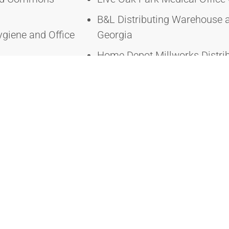
B&L Distributing Warehouse
ygiene and Office
Georgia
Home Depot Millworks Distri
Hall Renovation –
Georgia