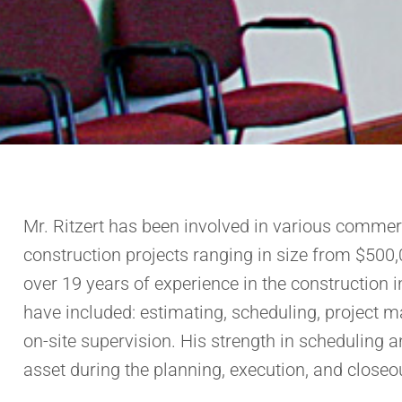
Mr. Ritzert has been involved in various commerci
construction projects ranging in size from $500,
over 19 years of experience in the construction in
have included: estimating, scheduling, project m
on-site supervision. His strength in scheduling a
asset during the planning, execution, and closeou